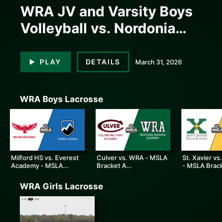
WRA JV and Varsity Boys
Volleyball vs. Nordonia
High School
PLAY
DETAILS
March 31, 2026
WRA Boys Lacrosse
0:00
0:00
Milford HS vs. Everest
Culver vs. WRA - MSLA
St. Xavier vs
Academy - MSLA
Bracket A
- MSLA Brac
Bracket B Consolation
Championship
Championsh
WRA Girls Lacrosse