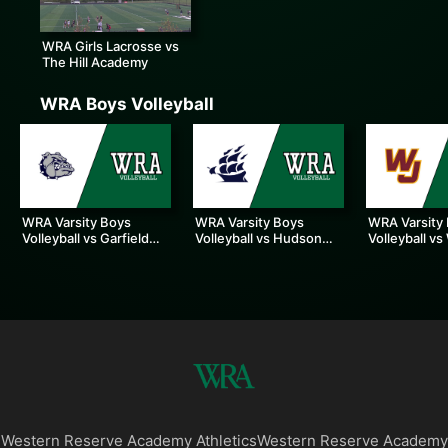
WRA Girls Lacrosse vs
The Hill Academy
WRA Boys Volleyball
WRA Varsity Boys
WRA Varsity Boys
WRA Varsity
Volleyball vs Garfield
Volleyball vs Hudson
Volleyball vs
Heights
High School
Jesuit
Western Reserve Academy Athletics
Western Reserve Academy