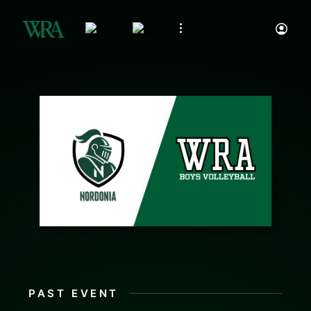
PAST EVENT