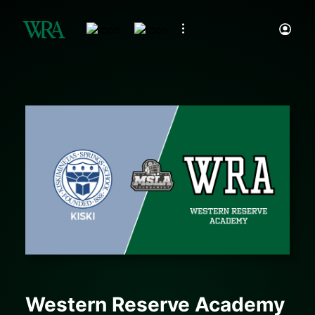
Western Reserve Academy