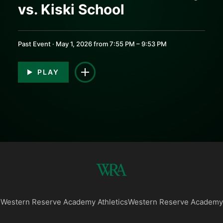
vs. Kiski School
0:00
0:00
Past Event · May 1, 2026 from 7:55 PM – 9:53 PM
PLAY
Western Reserve Academy Athletics
Western Reserve Academy