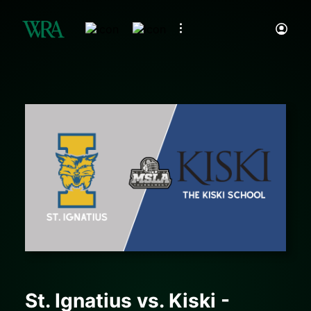
St. Ignatius vs. Kiski -