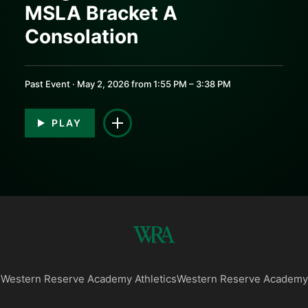
MSLA Bracket A
0:00
0:00
Consolation
Past Event · May 2, 2026 from 1:55 PM – 3:38 PM
PLAY
Western Reserve Academy Athletics
Western Reserve Academy